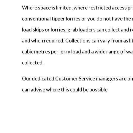
Where space is limited, where restricted access pr
conventional tipper lorries or you do not have th
load skips or lorries, grab loaders can collect and
and when required. Collections can vary from as lit
cubic metres per lorry load and a wide range of wa
collected.
Our dedicated Customer Service managers are on
can advise where this could be possible.