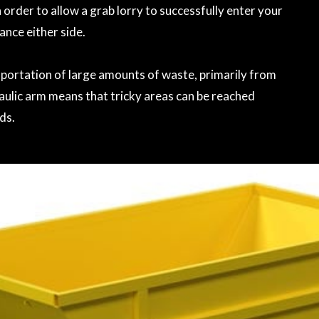
 order to allow a grab lorry to successfully enter your
rance either side.
ansportation of large amounts of waste, primarily from
aulic arm means that tricky areas can be reached
ds.