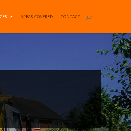
CES
AREAS COVERED
CONTACT