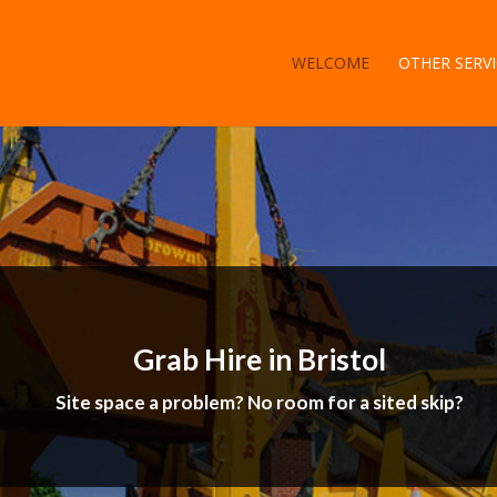
WELCOME
OTHER SERVI
Grab Hire in Bristol
Site space a problem? No room for a sited skip?