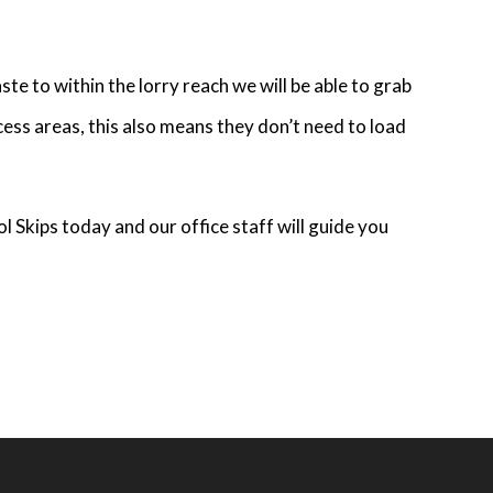
te to within the lorry reach we will be able to grab
cess areas, this also means they don’t need to load
ol Skips today and our office staff will guide you