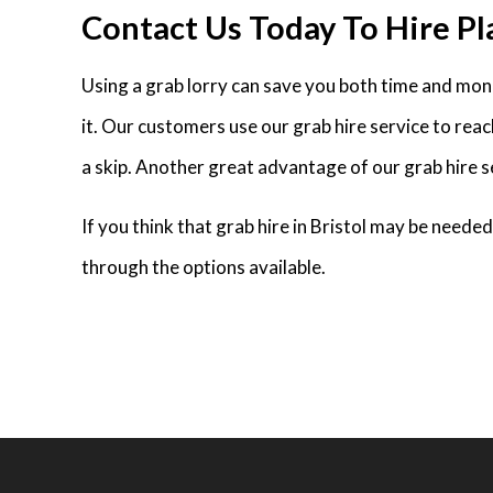
Contact Us Today To Hire Pla
Using a grab lorry can save you both time and money
it. Our customers use our grab hire service to rea
a skip. Another great advantage of our grab hire se
If you think that grab hire in Bristol may be need
through the options available.