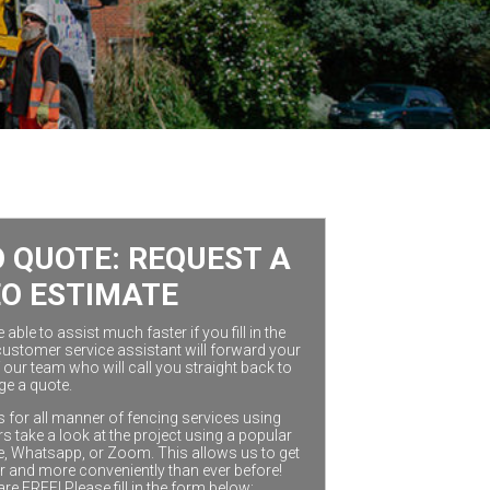
 QUOTE: REQUEST A
EO ESTIMATE
ble to assist much faster if you fill in the
customer service assistant will forward your
our team who will call you straight back to
ge a quote.
 for all manner of fencing services using
 take a look at the project using a popular
e, Whatsapp, or Zoom. This allows us to get
r and more conveniently than ever before!
are FREE! Please fill in the form below: