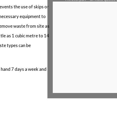
events the use of skips or
e necessary equipment to
 remove waste from site as
tle as 1 cubic metre to 14
ste types can be
 hand 7 days a week and