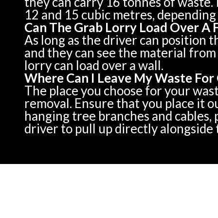
they can carry 16 tonnes of waste. 
12 and 15 cubic metres, depending 
Can The Grab Lorry Load Over A 
As long as the driver can position t
and they can see the material from 
lorry can load over a wall.
Where Can I Leave My Waste For 
The place you choose for your waste 
removal. Ensure that you place it o
hanging tree branches and cables, p
driver to pull up directly alongside