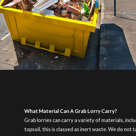
What Material Can A Grab Lorry Carry?
Grab lorries can carry a variety of materials, inc
topsoil, this is classed as inert waste. We do not