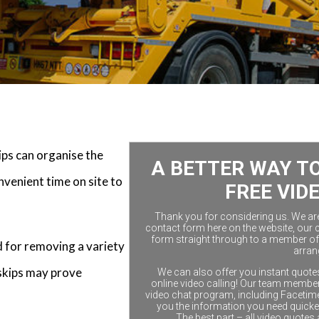
kips can organise the
A BETTER WAY TO
nvenient time on site to
FREE VID
Thank you for considering us. We are a
contact form here on the website, our 
form straight through to a member of 
d for removing a variety
arran
skips may prove
We can also offer you instant quotes
online video calling! Our team members
video chat program, including Facetim
you the information you need quicke
The best part – all video quotes 