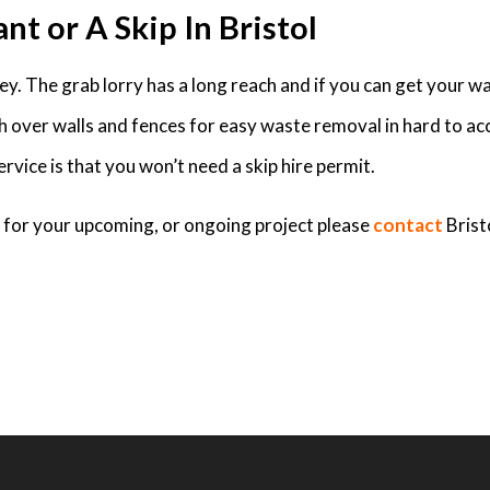
nt or A Skip In Bristol
. The grab lorry has a long reach and if you can get your was
ch over walls and fences for easy waste removal in hard to ac
rvice is that you won’t need a skip hire permit.
ed for your upcoming, or ongoing project please
contact
Brist