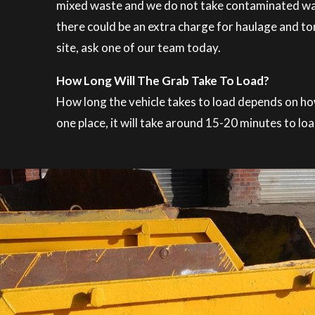
mixed waste and we do not take contaminated waste
there could be an extra charge for haulage and ton
site, ask one of our team today.
How Long Will The Grab Take To Load?
How long the vehicle takes to load depends on how t
one place, it will take around 15-20 minutes to loa