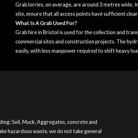
Grab lorries, on average, are around 3 metres wide. In
site, ensure that all access points have sufficient clea
What Is A Grab Used For?
Grab hire in Bristol is used for the collection and tr
commercial sites and construction projects. The hydr
easily, with less manpower required to shift heavy loa
luding: Soil, Muck, Aggregates, concrete and
 take hazardous waste, we do not take general