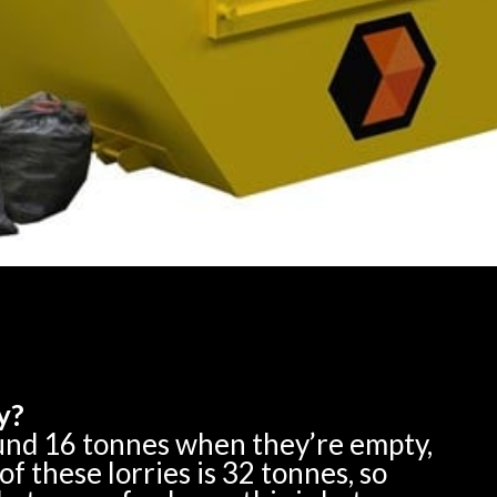
y?
ound 16 tonnes when they’re empty,
 these lorries is 32 tonnes, so