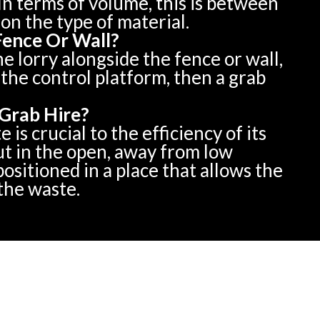
In terms of volume, this is between
on the type of material.
Fence Or Wall?
he lorry alongside the fence or wall,
the control platform, then a grab
Grab Hire?
is crucial to the efficiency of its
ut in the open, away from low
ositioned in a place that allows the
 the waste.