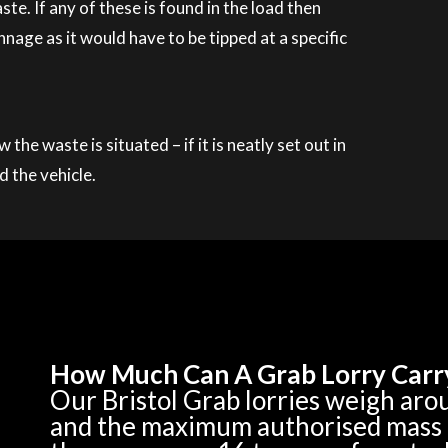
. If any of these is found in the load then
nage as it would have to be tipped at a specific
he waste is situated – if it is neatly set out in
d the vehicle.
How Much Can A Grab Lorry Carr
Our Bristol Grab lorries weigh ar
and the maximum authorised mass of