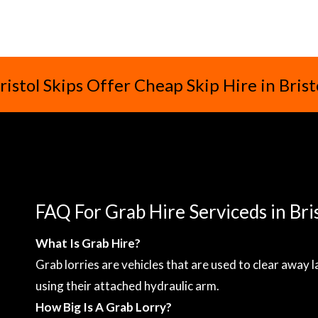
ristol Skips Offer Cheap Skip Hire in Brist
FAQ For Grab Hire Serviceds in Bri
What Is Grab Hire?
Grab lorries are vehicles that are used to clear away 
using their attached hydraulic arm.
How Big Is A Grab Lorry?