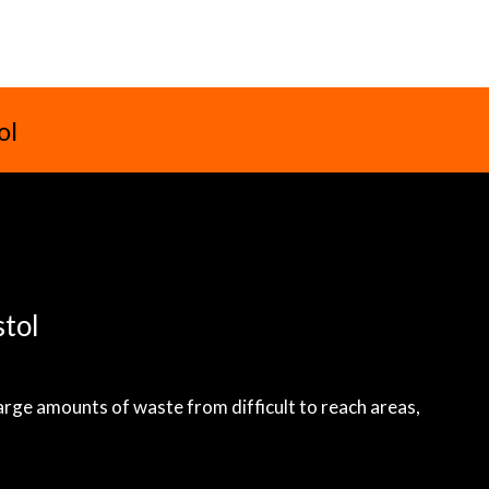
ol
stol
large amounts of waste from difficult to reach areas,