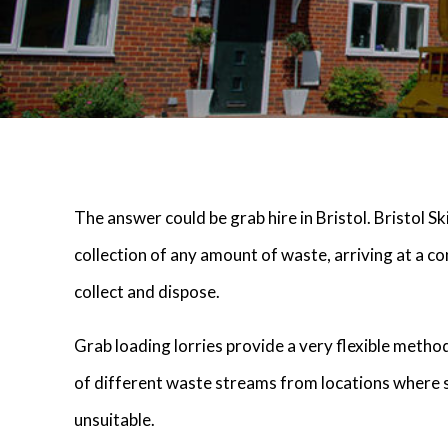
The answer could be grab hire in Bristol. Bristol S
collection of any amount of waste, arriving at a co
collect and dispose.
Grab loading lorries provide a very flexible metho
of different waste streams from locations where 
unsuitable.