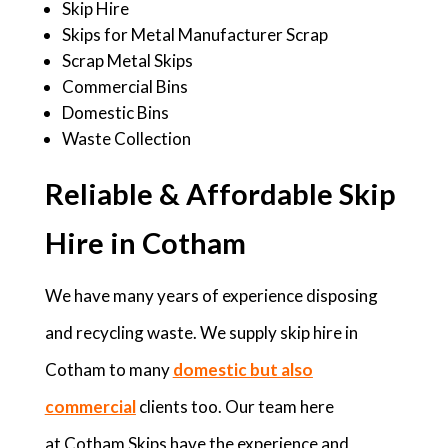
Skip Hire
Skips for Metal Manufacturer Scrap
Scrap Metal Skips
Commercial Bins
Domestic Bins
Waste Collection
Reliable & Affordable Skip
Hire in Cotham
We have many years of experience disposing
and recycling waste. We supply skip hire in
Cotham to many
domestic but also
commercial
clients too. Our team here
at Cotham Skips have the experience and