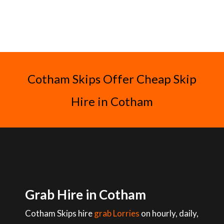
Cotham Skips Offer Cheap Skip
Hire in Cotham
Grab Hire in Cotham
Cotham Skips hire
grab Lorries
on hourly, daily,