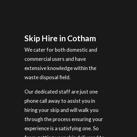
Skip Hire in Cotham
We cater for both domestic and
commercial users and have
extensive knowledge within the
waste disposal field.
Our dedicated staff are just one
phone call away to assist you in
hiring your skip and will walk you
through the process ensuring your
experience is a satisfying one. So