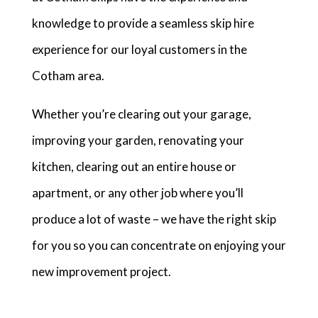
knowledge to provide a seamless skip hire
experience for our loyal customers in the
Cotham area.
Whether you’re clearing out your garage,
improving your garden, renovating your
kitchen, clearing out an entire house or
apartment, or any other job where you’ll
produce a lot of waste – we have the right skip
for you so you can concentrate on enjoying your
new improvement project.