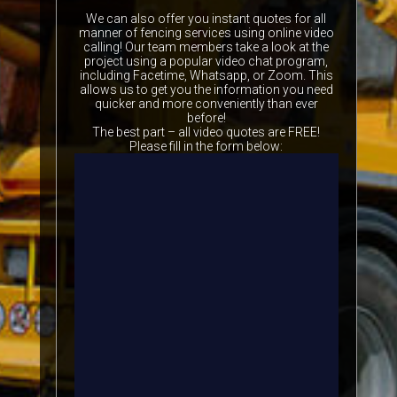
We can also offer you instant quotes for all
manner of fencing services using online video
calling! Our team members take a look at the
project using a popular video chat program,
including Facetime, Whatsapp, or Zoom. This
allows us to get you the information you need
quicker and more conveniently than ever
before!
The best part – all video quotes are FREE!
Please fill in the form below: