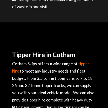
of waste in one visit
Tipper Hire in Cotham
Cotham Skips offers a wide range of
tipper
hire
to meet any industry needs and fleet
budget. From 3.5 tonne tipper vans to 7.5, 18,
26 and 32 tonne tipper trucks, we can supply
you with your ideal vehicle model. We can also
provide tipper hire complete with heavy duty
lifting equipment. Our larger tippers can be