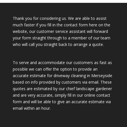
Thank you for considering us. We are able to assist
much faster if you fill in the contact form here on the
website, our customer service assistant will forward
your form straight through to a member of our team
who will call you straight back to arrange a quote.
To serve and accommodate our customers as fast as
possible we can offer the option to provide an
accurate estimate for driveway cleaning in Merseyside
based on info provided by customers via email. These
quotes are estimated by our chief landscape gardener
and are very accurate, simply fill in our online contact
form and will be able to give an accurate estimate via
email within an hour.