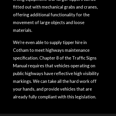
fitted out with mechanical grabs and cranes,
offering additional functionality for the
movement of large objects and loose
materials.
We’re even able to supply tipper hire in
Cotham to meet highways maintenance
specification. Chapter 8 of the Traffic Signs
Manual requires that vehicles operating on
public highways have reflective high visibility
markings. We can take all the hard work off
your hands, and provide vehicles that are
already fully compliant with this legislation.