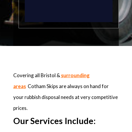
Covering all Bristol &
surrounding
areas
Cotham Skips are always on hand for
your rubbish disposal needs at very competitive
prices.
Our Services Include: