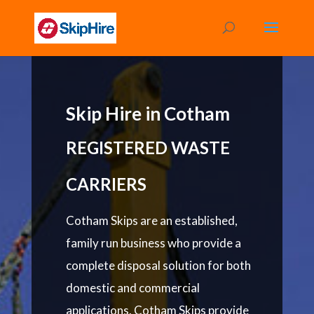
Skip Hire in Cotham
REGISTERED WASTE
CARRIERS
Cotham Skips are an established,
family run business who provide a
complete disposal solution for both
domestic and commercial
applications. Cotham Skips provide