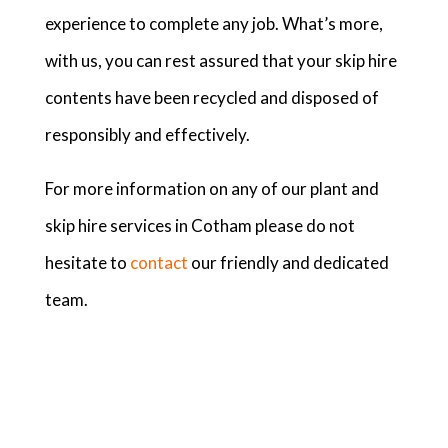
experience to complete any job. What’s more,
with us, you can rest assured that your skip hire
contents have been recycled and disposed of
responsibly and effectively.
For more information on any of our plant and
skip hire services in Cotham please do not
hesitate to
contact
our friendly and dedicated
team.