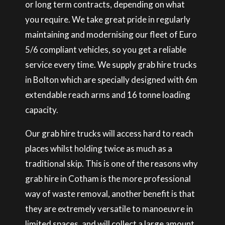
or long term contracts, depending on what
you require. We take great pride in regularly
maintaining and modernising our fleet of Euro
5/6 compliant vehicles, so you get a reliable
service every time. We supply grab hire trucks
in Bolton which are specially designed with 6m
extendable reach arms and 16 tonne loading
capacity.
Our grab hire trucks will access hard to reach
places whilst holding twice as much as a
traditional skip. This is one of the reasons why
grab hire in Cotham is the more professional
way of waste removal, another benefit is that
they are extremely versatile to manoeuvre in
limited spaces, and will collect a large amount