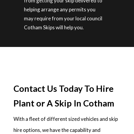
from getting your skip delivered to
helping arrange any permits you
may require from your local council
Cotham Skips will help you.
Contact Us Today To Hire
Plant or A Skip In Cotham
With a fleet of different sized vehicles and skip
hire options, we have the capability and