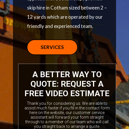
skip hire in Cotham sized between 2 –
12 yards which are operated by our
friendly and experienced team.
SERVICES
A BETTER WAY TO
QUOTE: REQUEST A
FREE VIDEO ESTIMATE
Thank you for considering us. We are able to
assist much faster if you fill in the contact form
here on the website, our customer service
assistant will forward your form straight
through to a member of our team who will call
you straight back to arrange a quote.