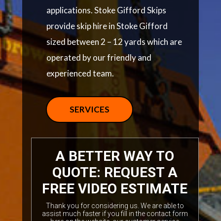
applications. Stoke Gifford Skips
provide skip hire in Stoke Gifford
sized between 2 – 12 yards which are
operated by our friendly and
experienced team.
SERVICES
A BETTER WAY TO
QUOTE: REQUEST A
FREE VIDEO ESTIMATE
Thank you for considering us. We are able to
assist much faster if you fill in the contact form