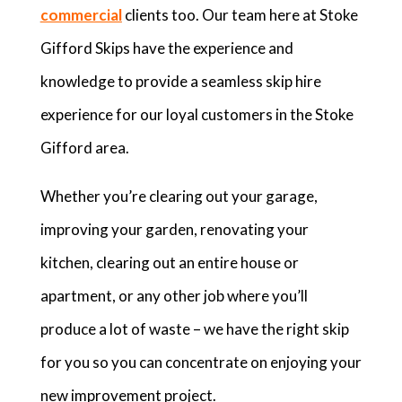
commercial
clients too. Our team here at Stoke
Gifford Skips have the experience and
knowledge to provide a seamless skip hire
experience for our loyal customers in the Stoke
Gifford area.
Whether you’re clearing out your garage,
improving your garden, renovating your
kitchen, clearing out an entire house or
apartment, or any other job where you’ll
produce a lot of waste – we have the right skip
for you so you can concentrate on enjoying your
new improvement project.