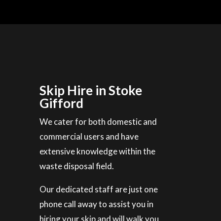
Skip Hire in Stoke
Gifford
We cater for both domestic and
commercial users and have
extensive knowledge within the
waste disposal field.
Our dedicated staff are just one
phone call away to assist you in
hiring your skip and will walk you