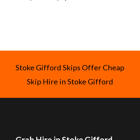
Stoke Gifford Skips Offer Cheap
Skip Hire in Stoke Gifford
Grab Hire in Stoke Gifford