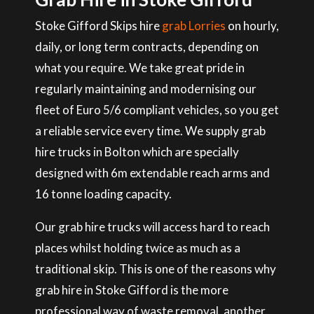
Stoke Gifford Skips hire
grab Lorries
on hourly,
daily, or long term contracts, depending on
what you require. We take great pride in
regularly maintaining and modernising our
fleet of Euro 5/6 compliant vehicles, so you get
a reliable service every time. We supply grab
hire trucks in Bolton which are specially
designed with 6m extendable reach arms and
16 tonne loading capacity.
Our grab hire trucks will access hard to reach
places whilst holding twice as much as a
traditional skip. This is one of the reasons why
grab hire in Stoke Gifford is the more
professional way of waste removal, another