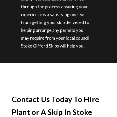
through the process ensuring your
experience is a satisfying one. So
from getting your skip delivered to
helping arrange any permits you
may require from your local council
Stoke Gifford Skips will help you.
Contact Us Today To Hire
Plant or A Skip In Stoke