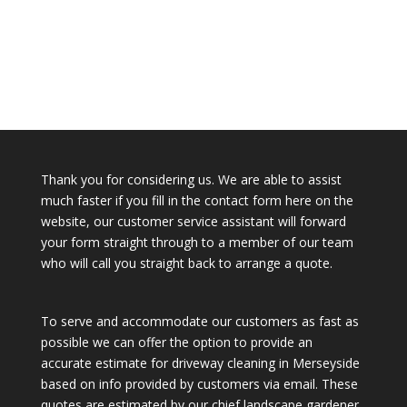
Thank you for considering us. We are able to assist
much faster if you fill in the contact form here on the
website, our customer service assistant will forward
your form straight through to a member of our team
who will call you straight back to arrange a quote.
To serve and accommodate our customers as fast as
possible we can offer the option to provide an
accurate estimate for driveway cleaning in Merseyside
based on info provided by customers via email. These
quotes are estimated by our chief landscape gardener