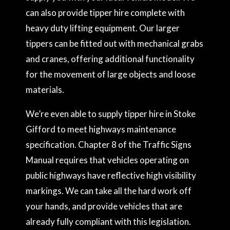
can also provide tipper hire complete with
heavy duty lifting equipment. Our larger
tippers can be fitted out with mechanical grabs
and cranes, offering additional functionality
for the movement of large objects and loose
materials.
We’re even able to supply tipper hire in Stoke
Gifford to meet highways maintenance
specification. Chapter 8 of the Traffic Signs
Manual requires that vehicles operating on
public highways have reflective high visibility
markings. We can take all the hard work off
your hands, and provide vehicles that are
already fully compliant with this legislation.