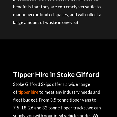
benefit is that they are extremely versatile to
manoeuvre in limited spaces, and will collect a
large amount of waste in one visit
Tipper Hire in Stoke Gifford
Stoke Gifford Skips offers a wide range
of
tipper hire
to meet any industry needs and
fleet budget. From 3.5 tonne tipper vans to
7.5, 18, 26 and 32 tonne tipper trucks, we can
supply you with your ideal vehicle model. We