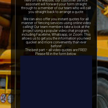
here on the website, our customer service
assistant will forward your form straight
through to a member of our team who will call
you straight back to arrange a quote.
We can also offer you instant quotes for all
manner of fencing services using online video
calling! Our team members take a look at the
project using a popular video chat program,
including Facetime, Whatsapp, or Zoom. This
allows us to get you the information you need
quicker and more conveniently than ever
before!
The best part – all video quotes are FREE!
Please fill in the form below: