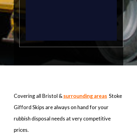
Covering all Bristol &
surrounding areas
Stoke
Gifford Skips are always on hand for your
rubbish disposal needs at very competitive
prices.