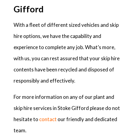
Gifford
With a fleet of different sized vehicles and skip
hire options, we have the capability and
experience to complete any job. What’s more,
with us, you can rest assured that your skip hire
contents have been recycled and disposed of
responsibly and effectively.
For more information on any of our plant and
skip hire services in Stoke Gifford please do not
hesitate to
contact
our friendly and dedicated
team.