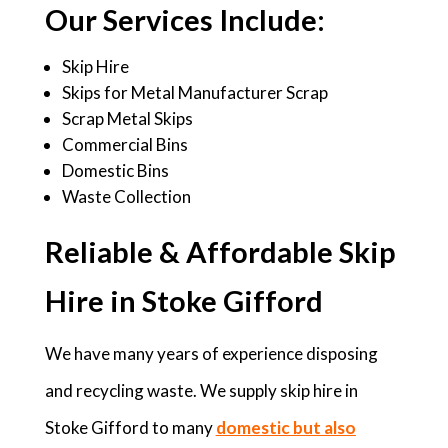
Our Services Include:
Skip Hire
Skips for Metal Manufacturer Scrap
Scrap Metal Skips
Commercial Bins
Domestic Bins
Waste Collection
Reliable & Affordable Skip
Hire in Stoke Gifford
We have many years of experience disposing
and recycling waste. We supply skip hire in
Stoke Gifford to many
domestic but also