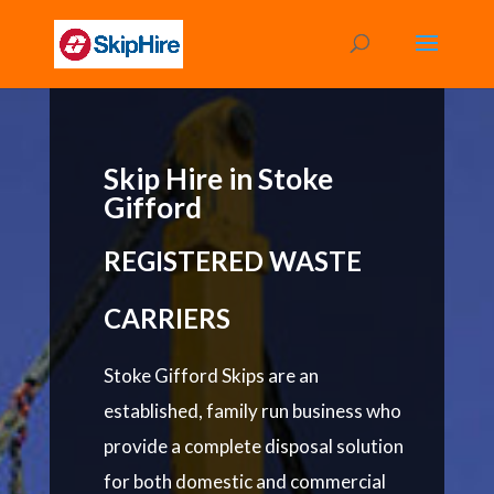
Skip Hire in Stoke
Gifford
REGISTERED WASTE
CARRIERS
Stoke Gifford Skips are an
established, family run business who
provide a complete disposal solution
for both domestic and commercial